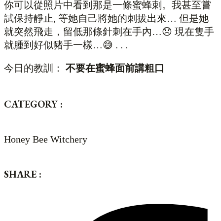
你可以從照片中看到那是一條蜜蜂刺。我甚至嘗
試保持靜止, 等她自己將她的刺拔出來… 但是她
就突然飛走，留低那條針刺在手內…😞 現在隻手
就腫到好似豬手一樣…😅 . . .
今日的教訓：
不要在蜜蜂面前講粗口
CATEGORY :
Honey Bee Witchery
SHARE :