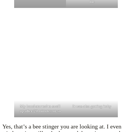
me
My hand started to swell
It was also getting itchy
up after 20 minutes or so
Yes, that’s a bee stinger you are looking at. I even