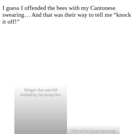
I guess I offended the bees with my Cantonese
swearing… And that was their way to tell me “knock
it off!”
Stinger that was left
behind by the honey bee
Where the honey bee stung