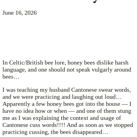
June 16, 2026
In Celtic/British bee lore, honey bees dislike harsh
language, and one should not speak vulgarly around
bees…
I was teaching my husband Cantonese swear words,
and we were practicing and laughing out loud…
Apparently a few honey bees got into the house — I
have no idea how or when — and one of them stung
me as I was explaining the context and usage of
Cantonese cuss words!!!! And as soon as we stopped
practicing cussing, the bees disappeared…