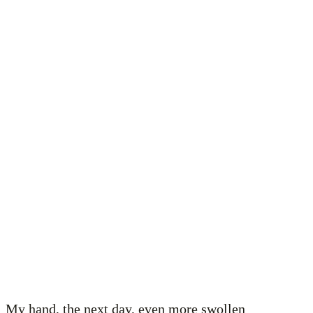
My hand, the next day, even more swollen