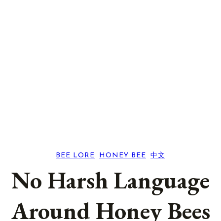
BEE LORE
, 
HONEY BEE
, 
中文
No Harsh Language
Around Honey Bees