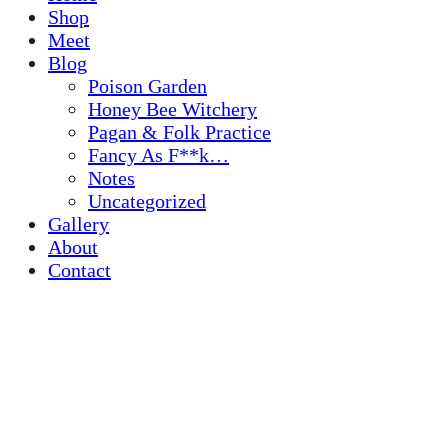
Shop
Meet
Blog
Poison Garden
Honey Bee Witchery
Pagan & Folk Practice
Fancy As F**k…
Notes
Uncategorized
Gallery
About
Contact