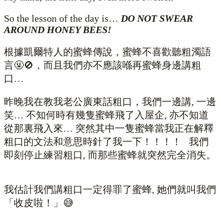
So the lesson of the day is…
DO NOT SWEAR
AROUND HONEY BEES!
根據凱爾特人的蜜蜂傳說，蜜蜂不喜歡聽粗濁語
言🤬🚫，而且我們亦不應該喺再蜜蜂身邊講粗
口…
昨晚我在教我老公廣東話粗口，我們一邊講, 一邊
笑… 不知何時有幾隻蜜蜂飛了入屋企, 亦不知道
從那裏飛入來… 突然其中一隻蜜蜂當我正在解釋
粗口的文法和意思時針了我一下！！！！ 我們
即刻停止練習粗口, 而那些蜜蜂就突然完全消失。
我估計我們講粗口一定得罪了蜜蜂, 她們就叫我們
「收皮啦！」😅