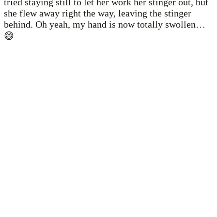
tried staying still to let her work her stinger out, but
she flew away right the way, leaving the stinger
behind. Oh yeah, my hand is now totally swollen…
😅