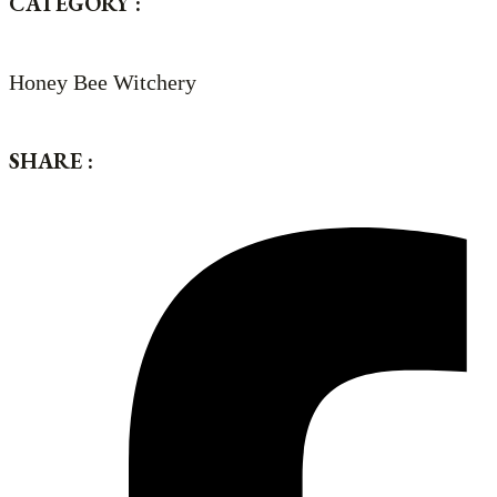
CATEGORY :
Honey Bee Witchery
SHARE :