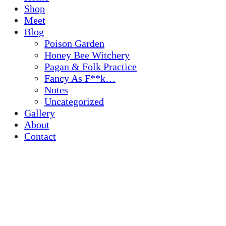
Shop
Meet
Blog
Poison Garden
Honey Bee Witchery
Pagan & Folk Practice
Fancy As F**k…
Notes
Uncategorized
Gallery
About
Contact