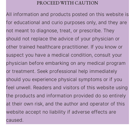
PROCEED WITH CAUTION
All information and products posted on this website is
for educational and curio purposes only, and they are
not meant to diagnose, treat, or prescribe. They
should not replace the advice of your physician or
other trained healthcare practitioner. If you know or
suspect you have a medical condition, consult your
physician before embarking on any medical program
or treatment. Seek professional help immediately
should you experience physical symptoms or if you
feel unwell. Readers and visitors of this website using
the products and information provided do so entirely
at their own risk, and the author and operator of this
website accept no liability if adverse effects are
caused.