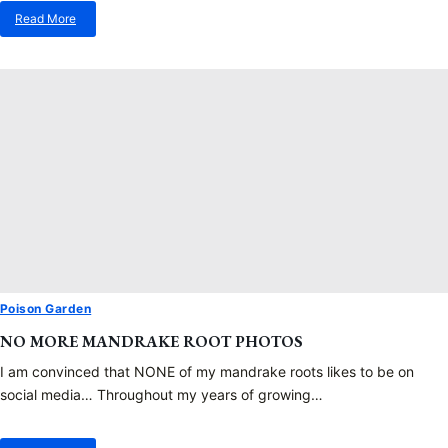
Read More
about
Japanese
Mugwort
Poison Garden
NO MORE MANDRAKE ROOT PHOTOS
I am convinced that NONE of my mandrake roots likes to be on
social media… Throughout my years of growing…