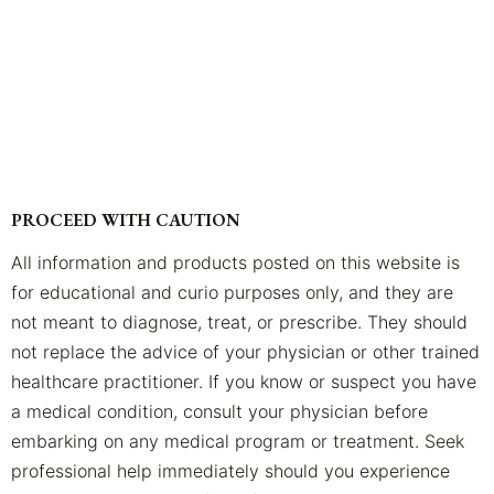
PROCEED WITH CAUTION
All information and products posted on this website is
for educational and curio purposes only, and they are
not meant to diagnose, treat, or prescribe. They should
not replace the advice of your physician or other trained
healthcare practitioner. If you know or suspect you have
a medical condition, consult your physician before
embarking on any medical program or treatment. Seek
professional help immediately should you experience