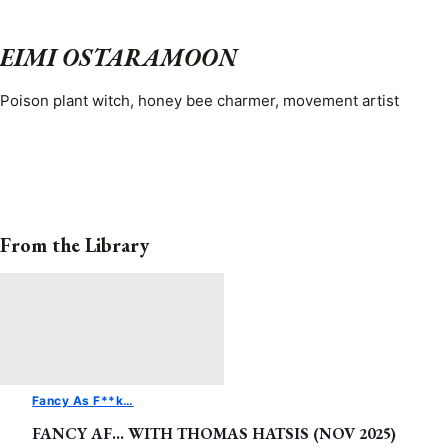
EIMI OSTARAMOON
Poison plant witch, honey bee charmer, movement artist
From the Library
Fancy As F**k…
FANCY AF… WITH THOMAS HATSIS (NOV 2025)