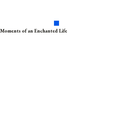
Moments of an Enchanted Life