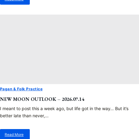
about
Spiky
Grenades…
Pagan & Folk Practice
NEW MOON OUTLOOK – 2026.07.14
I meant to post this a week ago, but life got in the way… But it’s
better late than never,…
Read More
about