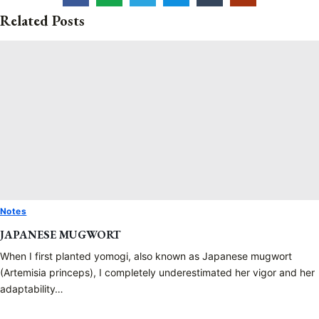
Related Posts
Notes
JAPANESE MUGWORT
When I first planted yomogi, also known as Japanese mugwort
(Artemisia princeps), I completely underestimated her vigor and her
adaptability…