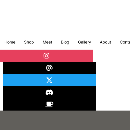
Home
Shop
Meet
Blog
Gallery
About
Cont