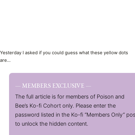
Yesterday I asked if you could guess what these yellow dots
are…
— MEMBERS EXCLUSIVE —
The full article is for members of Poison and
Bee’s Ko-fi Cohort only. Please enter the
password listed in the Ko-fi “Members Only” pos
to unlock the hidden content.