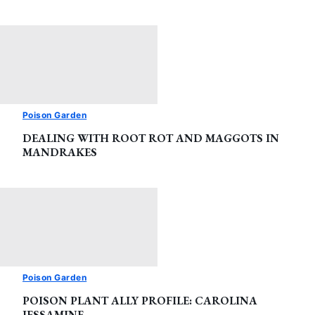
Poison Garden
DEALING WITH ROOT ROT AND MAGGOTS IN
MANDRAKES
Poison Garden
POISON PLANT ALLY PROFILE: CAROLINA
JESSAMINE