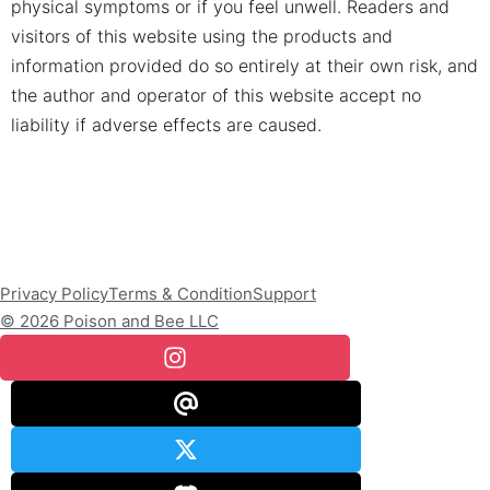
physical symptoms or if you feel unwell. Readers and
visitors of this website using the products and
information provided do so entirely at their own risk, and
the author and operator of this website accept no
liability if adverse effects are caused.
Privacy Policy
Terms & Condition
Support
© 2026 Poison and Bee LLC