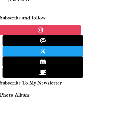
Subscribe and follow
Subscribe To My Newsletter
Photo Album