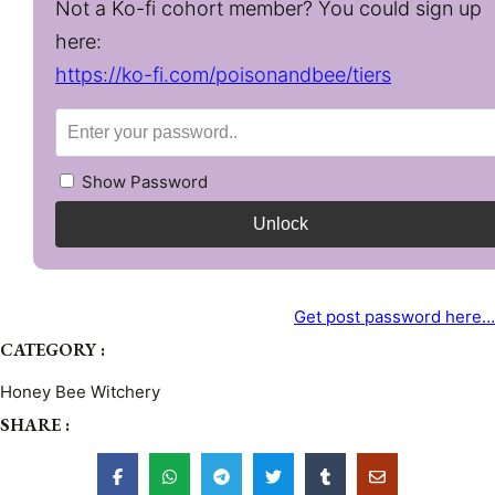
Not a Ko-fi cohort member? You could sign up
here:
https://ko-fi.com/poisonandbee/tiers
Show Password
Unlock
Get post password here…
CATEGORY :
Honey Bee Witchery
SHARE :