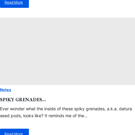
Read More
about
No
More
Mandrake
Root
Photos
Notes
SPIKY GRENADES…
Ever wonder what the inside of these spiky grenades, a.k.a. datura
seed pods, looks like? It reminds me of the…
Read More