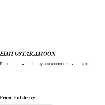
EIMI OSTARAMOON
Poison plant witch, honey bee charmer, movement artist
From the Library