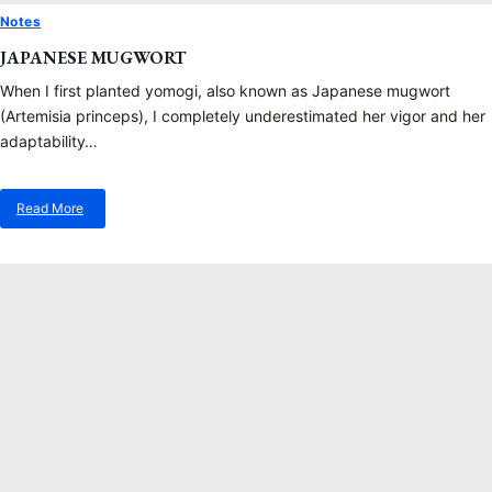
Notes
JAPANESE MUGWORT
When I first planted yomogi, also known as Japanese mugwort
(Artemisia princeps), I completely underestimated her vigor and her
adaptability…
Read More
about
Japanese
Mugwort