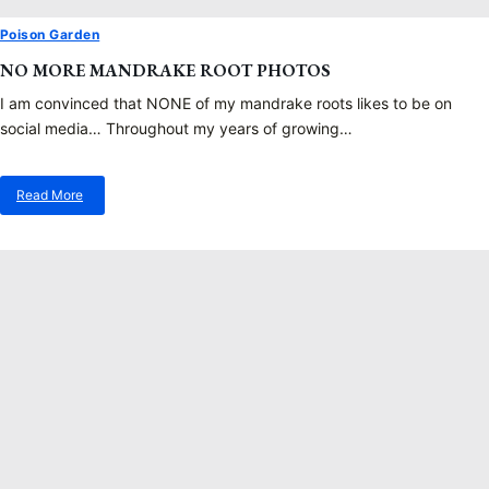
Poison Garden
NO MORE MANDRAKE ROOT PHOTOS
I am convinced that NONE of my mandrake roots likes to be on
social media… Throughout my years of growing…
Read More
about
No
More
Mandrake
Root
Photos