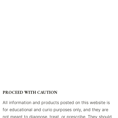
PROCEED WITH CAUTION
All information and products posted on this website is
for educational and curio purposes only, and they are
not meant to diagnose, treat, or prescribe. They should