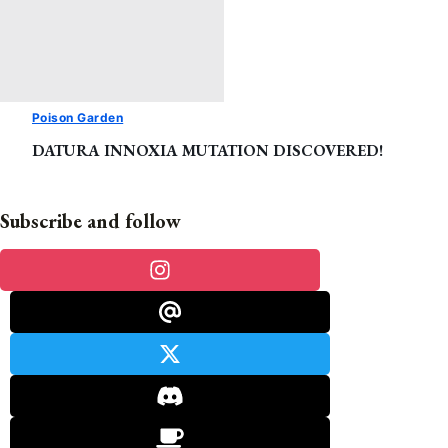
Poison Garden
DATURA INNOXIA MUTATION DISCOVERED!
Subscribe and follow