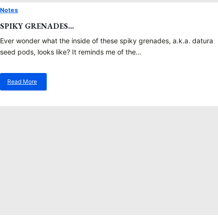
Notes
SPIKY GRENADES…
Ever wonder what the inside of these spiky grenades, a.k.a. datura
seed pods, looks like? It reminds me of the…
Read More
about
Spiky
Grenades…