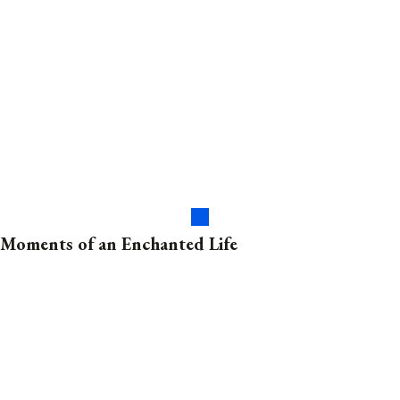
Moments of an Enchanted Life