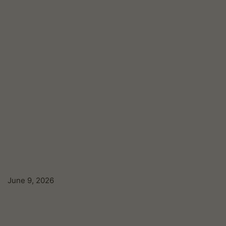
June 9, 2026