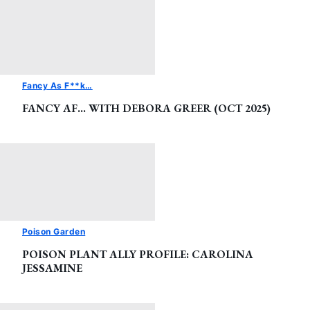
Fancy As F**k…
FANCY AF… WITH DEBORA GREER (OCT 2025)
Poison Garden
POISON PLANT ALLY PROFILE: CAROLINA
JESSAMINE