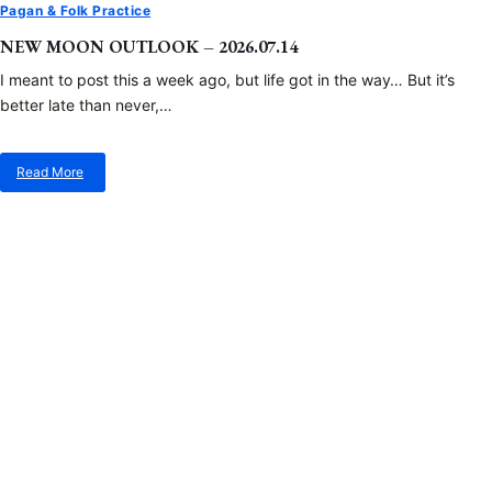
Pagan & Folk Practice
NEW MOON OUTLOOK – 2026.07.14
I meant to post this a week ago, but life got in the way… But it’s
better late than never,…
Read More
about
New
Moon
Outlook
–
2026.07.14