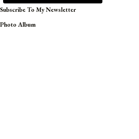
Subscribe To My Newsletter
Photo Album