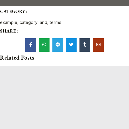
CATEGORY :
example
,
category
,
and
,
terms
SHARE :
Related Posts