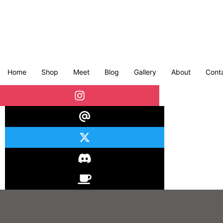
Home
Shop
Meet
Blog
Gallery
About
Cont