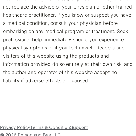
not replace the advice of your physician or other trained
healthcare practitioner. If you know or suspect you have
a medical condition, consult your physician before
embarking on any medical program or treatment. Seek
professional help immediately should you experience
physical symptoms or if you feel unwell. Readers and
visitors of this website using the products and
information provided do so entirely at their own risk, and
the author and operator of this website accept no
liability if adverse effects are caused.
Privacy Policy
Terms & Condition
Support
© 2026 Poison and Bee LLC