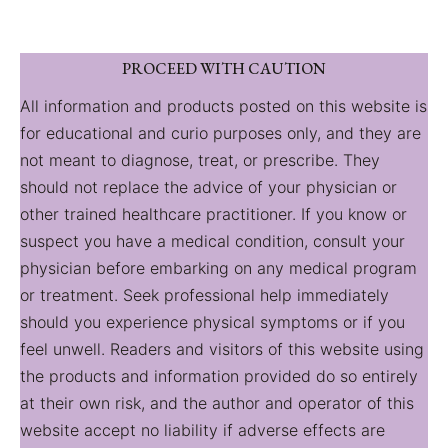
PROCEED WITH CAUTION
All information and products posted on this website is
for educational and curio purposes only, and they are
not meant to diagnose, treat, or prescribe. They
should not replace the advice of your physician or
other trained healthcare practitioner. If you know or
suspect you have a medical condition, consult your
physician before embarking on any medical program
or treatment. Seek professional help immediately
should you experience physical symptoms or if you
feel unwell. Readers and visitors of this website using
the products and information provided do so entirely
at their own risk, and the author and operator of this
website accept no liability if adverse effects are