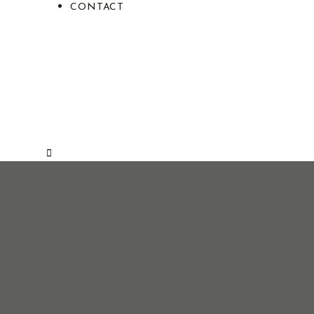
CONTACT