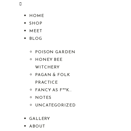
HOME
SHOP
MEET
BLOG
POISON GARDEN
HONEY BEE
WITCHERY
PAGAN & FOLK
PRACTICE
FANCY AS F**K…
NOTES
UNCATEGORIZED
GALLERY
ABOUT