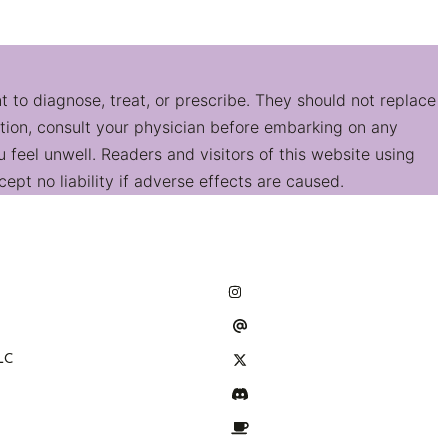
t to diagnose, treat, or prescribe. They should not replace
ition, consult your physician before embarking on any
feel unwell. Readers and visitors of this website using
ept no liability if adverse effects are caused.
LC