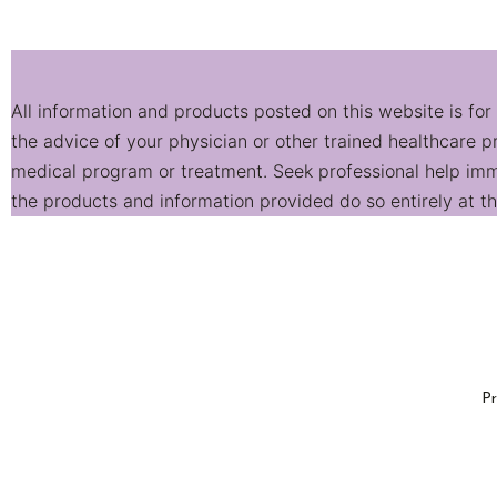
All information and products posted on this website is for
the advice of your physician or other trained healthcare 
medical program or treatment. Seek professional help imme
the products and information provided do so entirely at the
Pr