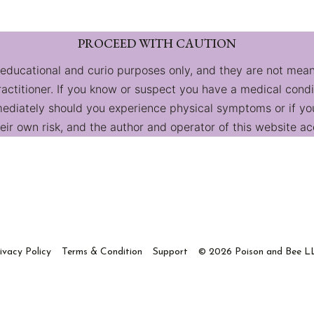
PROCEED WITH CAUTION
 educational and curio purposes only, and they are not mean
practitioner. If you know or suspect you have a medical cond
diately should you experience physical symptoms or if you 
ir own risk, and the author and operator of this website acc
ivacy Policy
Terms & Condition
Support
© 2026 Poison and Bee L