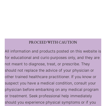
PROCEED WITH CAUTION
All information and products posted on this website is
for educational and curio purposes only, and they are
not meant to diagnose, treat, or prescribe. They
should not replace the advice of your physician or
other trained healthcare practitioner. If you know or
suspect you have a medical condition, consult your
physician before embarking on any medical program
or treatment. Seek professional help immediately
should you experience physical symptoms or if you