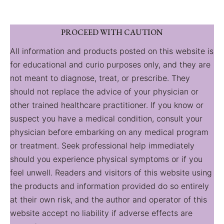
PROCEED WITH CAUTION
All information and products posted on this website is
for educational and curio purposes only, and they are
not meant to diagnose, treat, or prescribe. They
should not replace the advice of your physician or
other trained healthcare practitioner. If you know or
suspect you have a medical condition, consult your
physician before embarking on any medical program
or treatment. Seek professional help immediately
should you experience physical symptoms or if you
feel unwell. Readers and visitors of this website using
the products and information provided do so entirely
at their own risk, and the author and operator of this
website accept no liability if adverse effects are