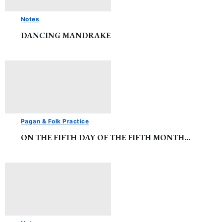
Notes
DANCING MANDRAKE
Pagan & Folk Practice
ON THE FIFTH DAY OF THE FIFTH MONTH…