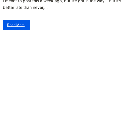
I meant to post this a week ago, but life got in the way… But it’s
better late than never,…
Read More
about
New
Moon
Outlook
–
2026.07.14