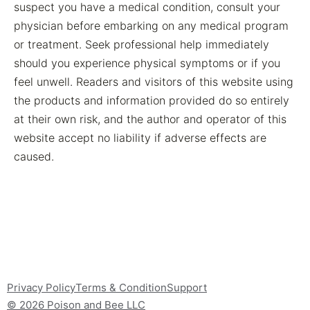
suspect you have a medical condition, consult your
physician before embarking on any medical program
or treatment. Seek professional help immediately
should you experience physical symptoms or if you
feel unwell. Readers and visitors of this website using
the products and information provided do so entirely
at their own risk, and the author and operator of this
website accept no liability if adverse effects are
caused.
Privacy Policy
Terms & Condition
Support
© 2026 Poison and Bee LLC