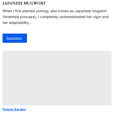
JAPANESE MUGWORT
When I first planted yomogi, also known as Japanese mugwort
(Artemisia princeps), I completely underestimated her vigor and
her adaptability…
Read More
about
Japanese
Mugwort
Poison Garden