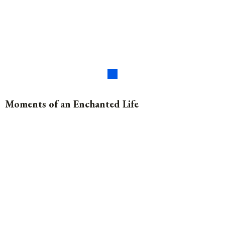
Moments of an Enchanted Life