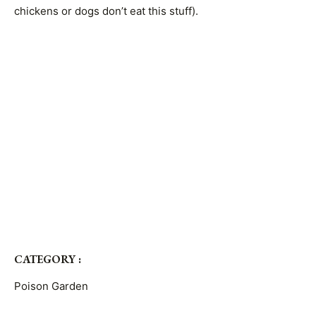
chickens or dogs don’t eat this stuff).
CATEGORY :
Poison Garden