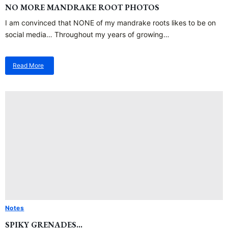
NO MORE MANDRAKE ROOT PHOTOS
I am convinced that NONE of my mandrake roots likes to be on
social media… Throughout my years of growing…
Read More
about
No
More
Mandrake
Root
Photos
Notes
SPIKY GRENADES…