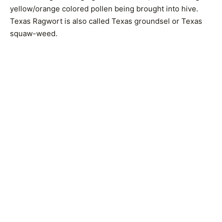
yellow/orange colored pollen being brought into hive.
Texas Ragwort is also called Texas groundsel or Texas
squaw-weed.