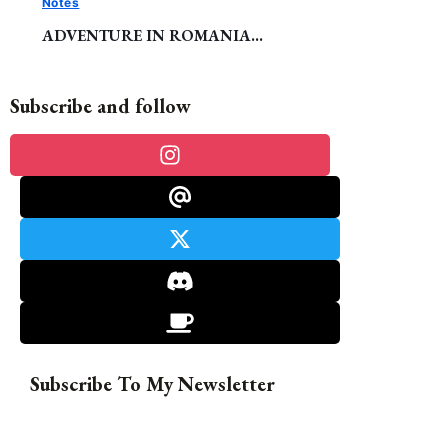
Notes
ADVENTURE IN ROMANIA…
Subscribe and follow
Subscribe To My Newsletter