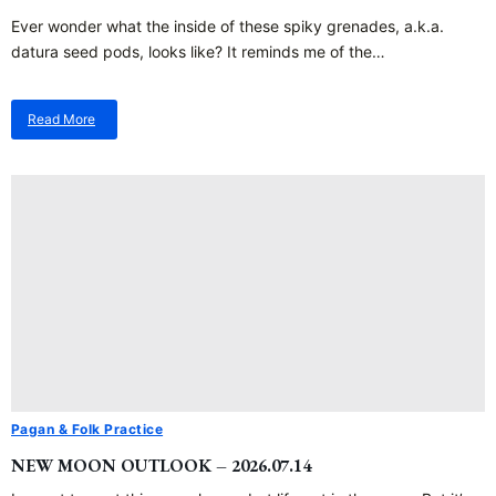
Ever wonder what the inside of these spiky grenades, a.k.a.
datura seed pods, looks like? It reminds me of the…
Read More
about
Spiky
Grenades…
Pagan & Folk Practice
NEW MOON OUTLOOK – 2026.07.14