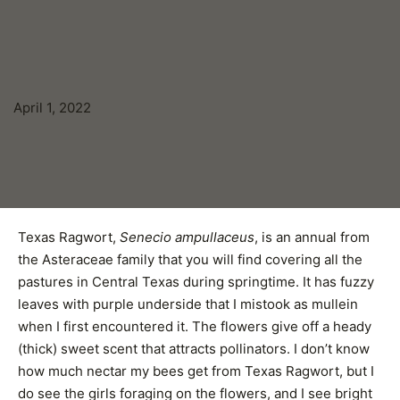
April 1, 2022
Texas Ragwort,
Senecio ampullaceus
, is an annual from
the Asteraceae family that you will find covering all the
pastures in Central Texas during springtime. It has fuzzy
leaves with purple underside that I mistook as mullein
when I first encountered it. The flowers give off a heady
(thick) sweet scent that attracts pollinators. I don’t know
how much nectar my bees get from Texas Ragwort, but I
do see the girls foraging on the flowers, and I see bright