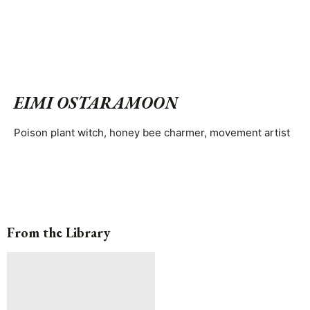
EIMI OSTARAMOON
Poison plant witch, honey bee charmer, movement artist
From the Library