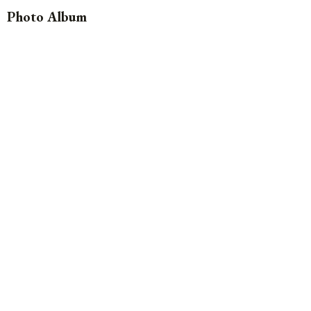
Photo Album