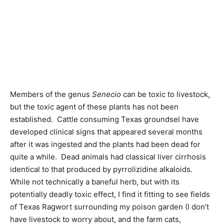
Members of the genus
Senecio
can be toxic to livestock,
but the toxic agent of these plants has not been
established. Cattle consuming Texas groundsel have
developed clinical signs that appeared several months
after it was ingested and the plants had been dead for
quite a while. Dead animals had classical liver cirrhosis
identical to that produced by pyrrolizidine alkaloids.
While not technically a baneful herb, but with its
potentially deadly toxic effect, I find it fitting to see fields
of Texas Ragwort surrounding my poison garden (I don’t
have livestock to worry about, and the farm cats,