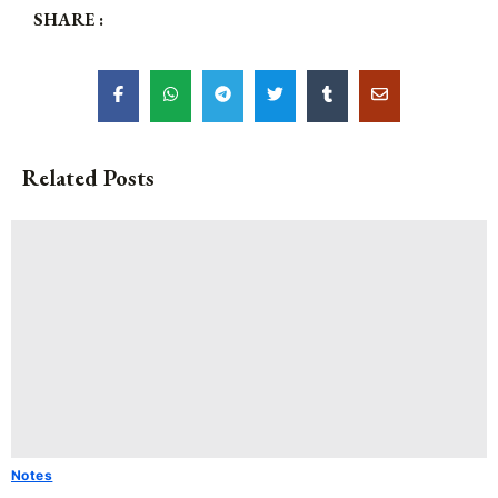
SHARE :
Related Posts
Notes