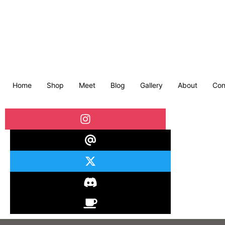
Home
Shop
Meet
Blog
Gallery
About
Con