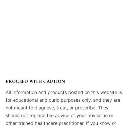
PROCEED WITH CAUTION
All information and products posted on this website is
for educational and curio purposes only, and they are
not meant to diagnose, treat, or prescribe. They
should not replace the advice of your physician or
other trained healthcare practitioner. If you know or